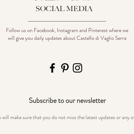
SOCIAL MEDIA
Follow us on Facebook, Instagram and Pinterest where we
will give you daily updates about Castello di Vaglio Serra
Subscribe to our newsletter
will make sure that you do not miss the latest updates or any o