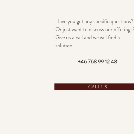
Have you got any specific questions?
Or just want to discuss our offerings
Give us a call and we will find a
solution.
+46 768 99 12 48
CALL US