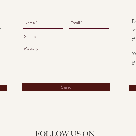
D
se
?
y
W
g
Send
FOLLOW US ON