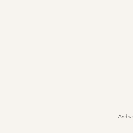
And we 