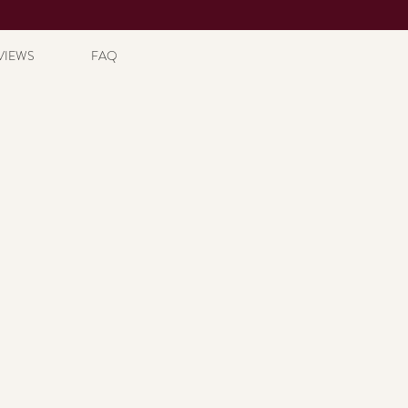
VIEWS
FAQ