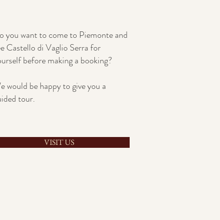
o you want to come to Piemonte and
e Castello di Vaglio Serra for
ourself before making a booking?
e would be happy to give you a
uided tour.
VISIT US