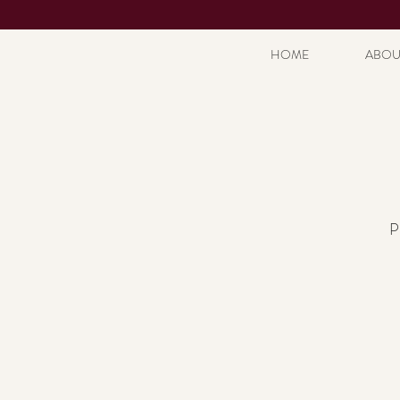
HOME
ABOU
P