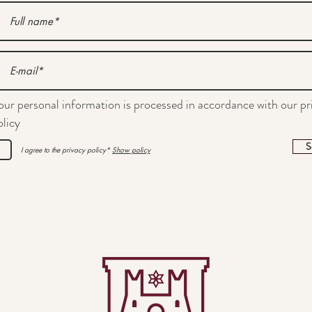
our personal information is processed in accordance with our pr
olicy
S
I agree to the privacy policy*
Show policy