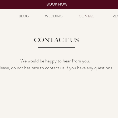
BOOK NOW
T
BLOG
WEDDING
CONTACT
RE
CONTACT US
We would be happy to hear from you.
lease, do not hesitate to contact us if you have any questions.