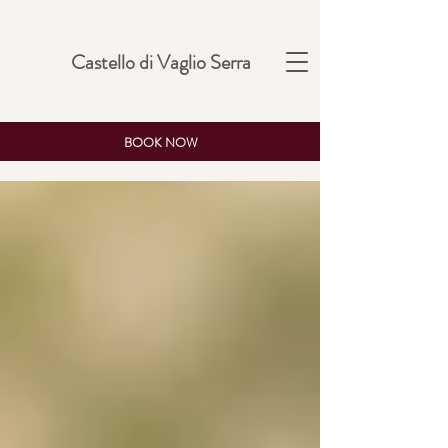
Castello di Vaglio Serra
BOOK NOW