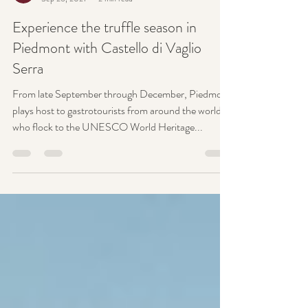
Castello di Vaglio Serra
Sep 26, 2021
2 min read
Experience the truffle season in
Piedmont with Castello di Vaglio
Serra
From late September through December, Piedmont
plays host to gastrotourists from around the world
who flock to the UNESCO World Heritage...